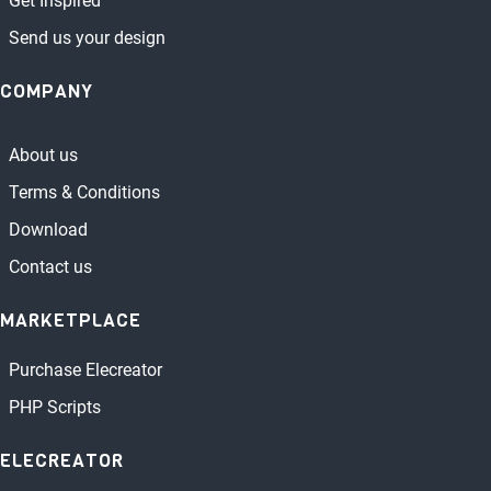
Get Inspired
Send us your design
COMPANY
About us
Terms & Conditions
Download
Contact us
MARKETPLACE
Purchase Elecreator
PHP Scripts
ELECREATOR