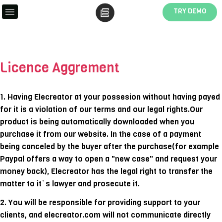
TRY DEMO
Licence Aggrement
1. Having Elecreator at your possesion without having payed
for it is a violation of our terms and our legal rights.Our
product is being automatically downloaded when you
purchase it from our website. In the case of a payment
being canceled by the buyer after the purchase(for example
Paypal offers a way to open a "new case" and request your
money back), Elecreator has the legal right to transfer the
matter to it`s lawyer and prosecute it.
2. You will be responsible for providing support to your
clients, and elecreator.com will not communicate directly