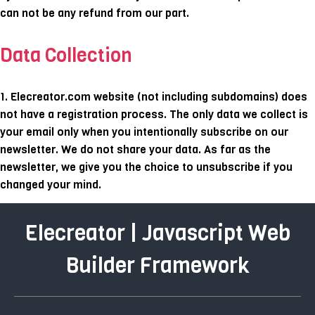
can not be any refund from our part.
Data Collection
1. Elecreator.com website (not including subdomains) does
not have a registration process. The only data we collect is
your email only when you intentionally subscribe on our
newsletter. We do not share your data. As far as the
newsletter, we give you the choice to unsubscribe if you
changed your mind.
Elecreator | Javascript Web
Builder Framework