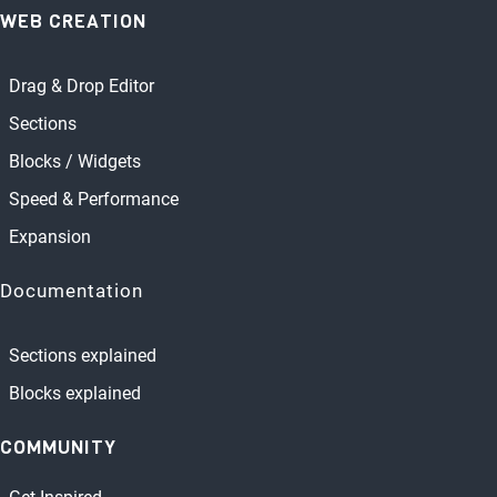
WEB CREATION
Drag & Drop Editor
Sections
Blocks / Widgets
Speed & Performance
Expansion
Documentation
Sections explained
Blocks explained
COMMUNITY