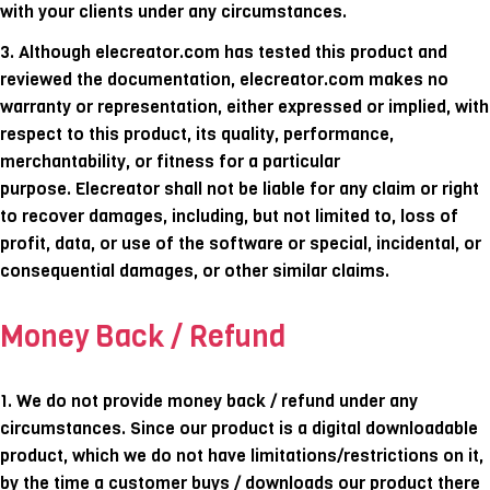
with your clients under any circumstances.
3.
Although elecreator.com has tested this product and
reviewed the documentation, elecreator.com makes no
warranty or representation, either expressed or implied, with
respect to this product, its quality, performance,
merchantability, or fitness for a particular
purpose. Elecreator shall not be liable for any claim or right
to recover damages, including, but not limited to, loss of
profit, data, or use of the software or special, incidental, or
consequential damages, or other similar claims.
Money Back / Refund
1. We do not provide money back / refund under any
circumstances. Since our product is a digital downloadable
product, which we do not have limitations/restrictions on it,
by the time a customer buys / downloads our product there