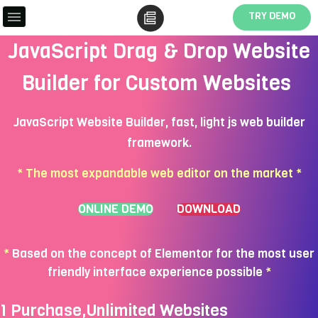
TRY DEMO
JavaScript Drag & Drop Website
Builder for Custom Websites
JavaScript Website Builder, fast, light js web builder
framework.
* The most expandable web editor on the market *
ONLINE DEMO
DOWNLOAD
*
Based on the concept of Elementor for the most user
friendly interface experience possible
*
1 Purchase,Unlimited Websites