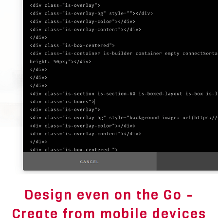
Design even on the Go -
Create from mobile devices