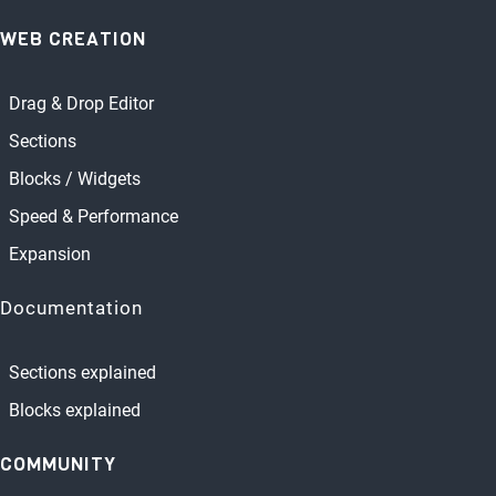
WEB CREATION
Drag & Drop Editor
Sections
Blocks / Widgets
Speed & Performance
Expansion
Documentation
Sections explained
Blocks explained
COMMUNITY