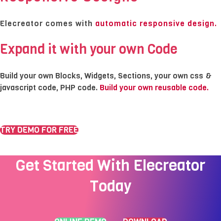
Elecreator comes with
automatic
responsive design.
Expand it with your own Code
Build your own Blocks, Widgets, Sections, your own css &
javascript code, PHP code.
Build your own reusable code.
TRY DEMO FOR FREE
Get Started With Elecreator
Today