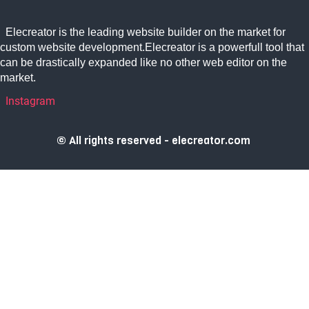
Elecreator is the leading website builder on the market for
custom website development.Elecreator is a powerfull tool that
can be drastically expanded like no other web editor on the
market.
Instagram
© All rights reserved - elecreator.com