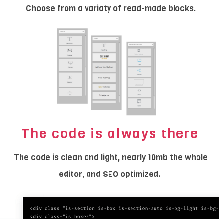
Choose from a variaty of read-made blocks.
The code is always there
The code is clean and light, nearly 10mb the whole
editor, and SEO optimized.