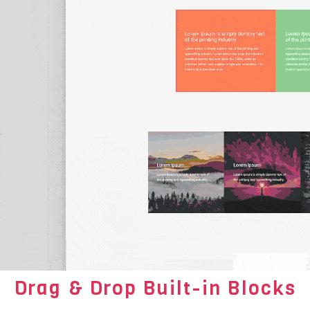
Drag & Drop Built-in Blocks