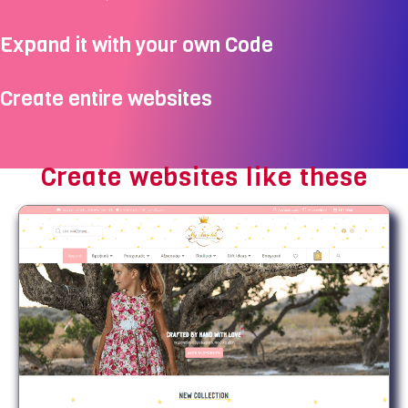
Expand it with your own Code
Create entire websites
Create websites like these