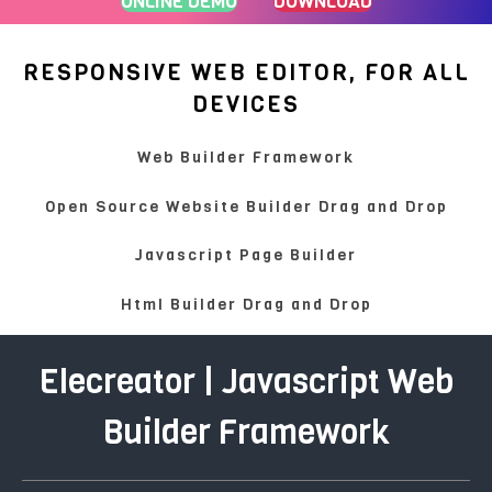
ONLINE DEMO
DOWNLOAD
RESPONSIVE WEB EDITOR, FOR ALL
DEVICES
Web Builder Framework
Open Source Website Builder Drag and Drop
Javascript Page Builder
Html Builder Drag and Drop
Elecreator | Javascript Web
Builder Framework