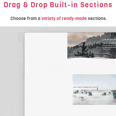
Drag & Drop Built-in Sections
Choose from a
variaty of ready-made
sections.