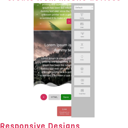
Responsive Designs