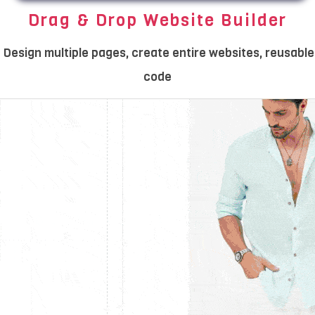
Drag & Drop Website Builder
Design multiple pages, create entire websites, reusable
code