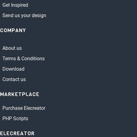
Get Inspired
Send us your design
COMPANY
About us
Terms & Conditions
Download
Contact us
MARKETPLACE
Purchase Elecreator
PHP Scripts
ELECREATOR