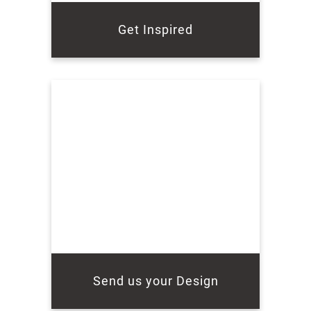
Get Inspired
Send us your Design