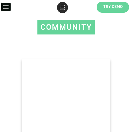
TRY DEMO
COMMUNITY