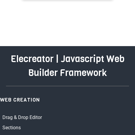
Elecreator | Javascript Web
Builder Framework
WEB CREATION
Drag & Drop Editor
Sections