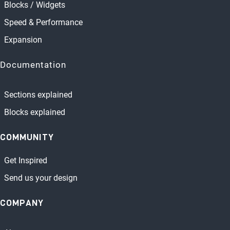
Blocks / Widgets
Speed & Performance
Expansion
Documentation
Sections explained
Blocks explained
COMMUNITY
Get Inspired
Send us your design
COMPANY