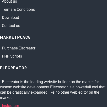
About us
Terms & Conditions
Download
Contact us
MARKETPLACE
Purchase Elecreator
PHP Scripts
ELECREATOR
Elecreator is the leading website builder on the market for
custom website development.Elecreator is a powerfull tool that
can be drastically expanded like no other web editor on the
market.
Instagram