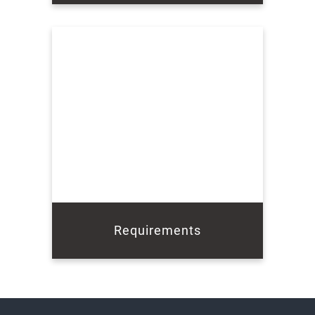
Requirements