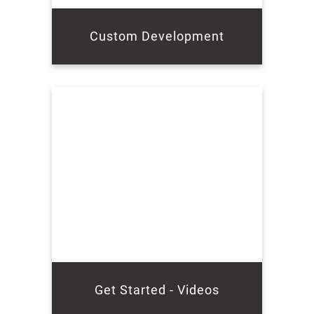
Custom Development
Get Started - Videos