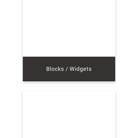
Blocks / Widgets