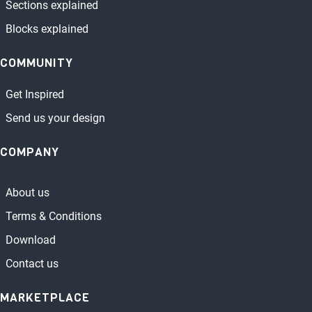
Sections explained
Blocks explained
COMMUNITY
Get Inspired
Send us your design
COMPANY
About us
Terms & Conditions
Download
Contact us
MARKETPLACE