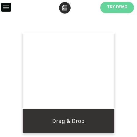
TRY DEMO
Drag & Drop