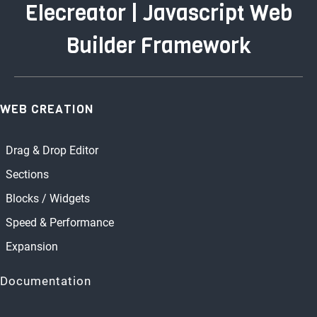
Elecreator | Javascript Web
Builder Framework
WEB CREATION
Drag & Drop Editor
Sections
Blocks / Widgets
Speed & Performance
Expansion
Documentation