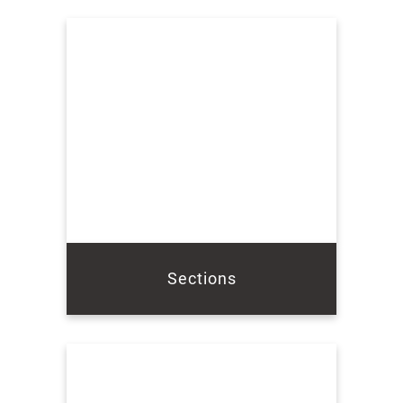
Sections