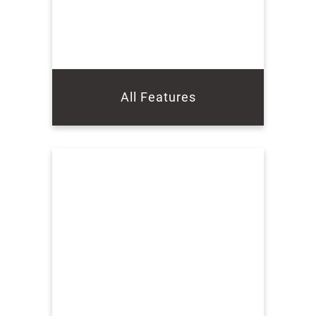
All Features