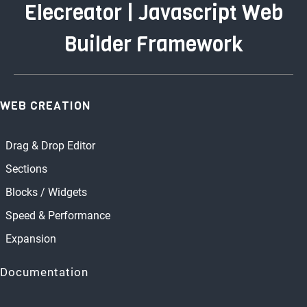
Elecreator | Javascript Web
Builder Framework
WEB CREATION
Drag & Drop Editor
Sections
Blocks / Widgets
Speed & Performance
Expansion
Documentation