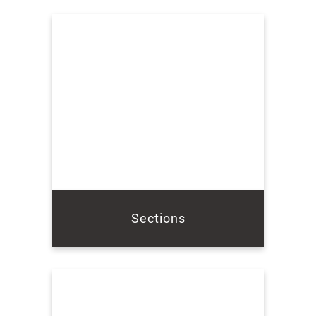
Sections