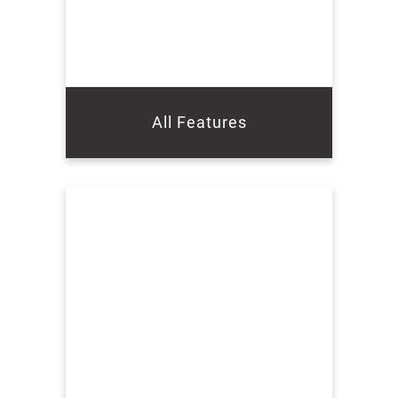
All Features