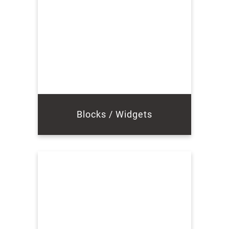
Blocks / Widgets