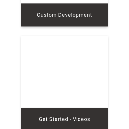
Custom Development
Get Started - Videos