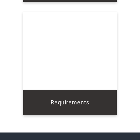
Requirements