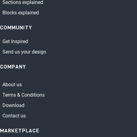
Sections explained
Blocks explained
COMMUNITY
Get Inspired
Send us your design
COMPANY
About us
Terms & Conditions
Download
Contact us
MARKETPLACE