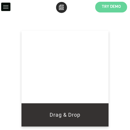
TRY DEMO
Drag & Drop